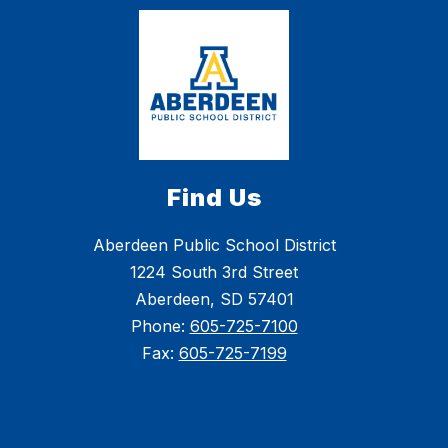
Find Us
Aberdeen Public School District
1224 South 3rd Street
Aberdeen, SD 57401
Phone:
605-725-7100
Fax:
605-725-7199