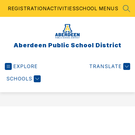
Skip
REGISTRATION
ACTIVITIES
SCHOOL MENUS
to
SEA
content
Aberdeen Public School District
EXPLORE
TRANSLATE
SCHOOLS