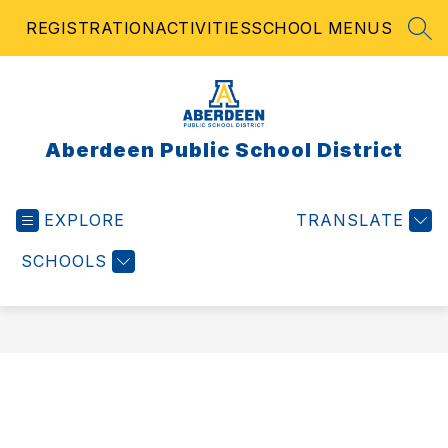
Skip
REGISTRATION
ACTIVITIES
SCHOOL MENUS
to
SEA
content
Aberdeen Public School District
EXPLORE
TRANSLATE
SCHOOLS