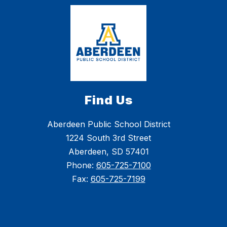
Find Us
Aberdeen Public School District
1224 South 3rd Street
Aberdeen, SD 57401
Phone:
605-725-7100
Fax:
605-725-7199