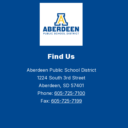
Find Us
Aberdeen Public School District
1224 South 3rd Street
Aberdeen, SD 57401
Phone:
605-725-7100
Fax:
605-725-7199