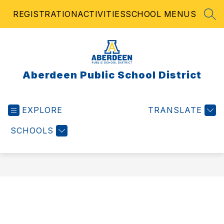
Skip
REGISTRATION
ACTIVITIES
SCHOOL MENUS
to
SEA
content
Aberdeen Public School District
EXPLORE
TRANSLATE
SCHOOLS