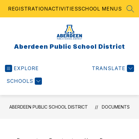
Skip
REGISTRATION
ACTIVITIES
SCHOOL MENUS
to
SEA
content
Aberdeen Public School District
EXPLORE
TRANSLATE
SCHOOLS
ABERDEEN PUBLIC SCHOOL DISTRICT
DOCUMENTS