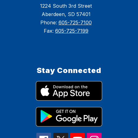
1224 South 3rd Street
Aberdeen, SD 57401
Phone:
605-725-7100
Fax:
605-725-7199
Stay Connected