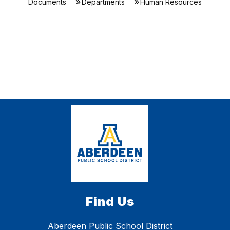
Documents
Departments
Human Resources
Find Us
Aberdeen Public School District