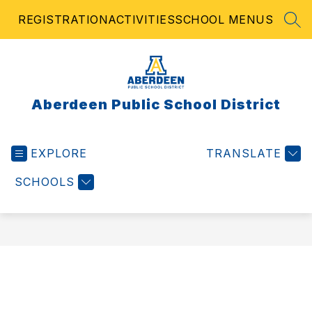
Skip
REGISTRATION
ACTIVITIES
SCHOOL MENUS
to
SEA
content
Aberdeen Public School District
EXPLORE
TRANSLATE
SCHOOLS