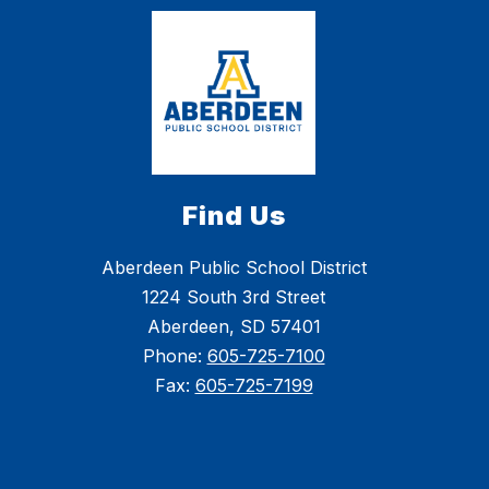
Find Us
Aberdeen Public School District
1224 South 3rd Street
Aberdeen, SD 57401
Phone:
605-725-7100
Fax:
605-725-7199