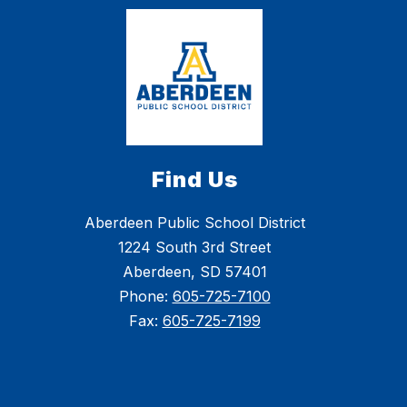
Find Us
Aberdeen Public School District
1224 South 3rd Street
Aberdeen, SD 57401
Phone:
605-725-7100
Fax:
605-725-7199