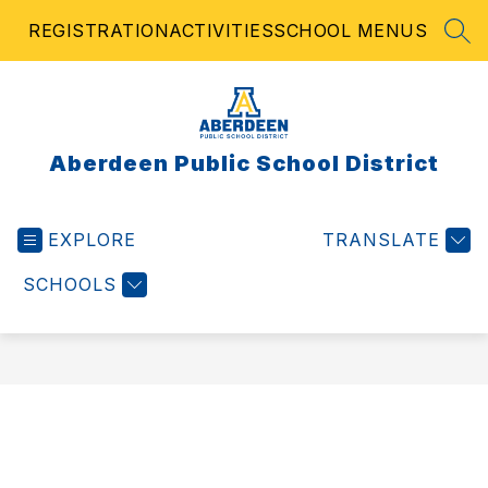
Skip
REGISTRATION
ACTIVITIES
SCHOOL MENUS
to
SEA
content
Aberdeen Public School District
EXPLORE
TRANSLATE
SCHOOLS