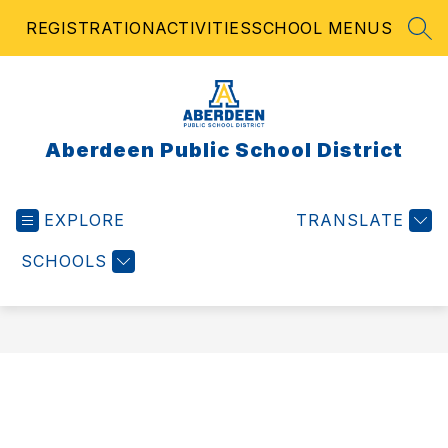
Skip
REGISTRATION
ACTIVITIES
SCHOOL MENUS
to
SEA
content
Aberdeen Public School District
EXPLORE
TRANSLATE
SCHOOLS