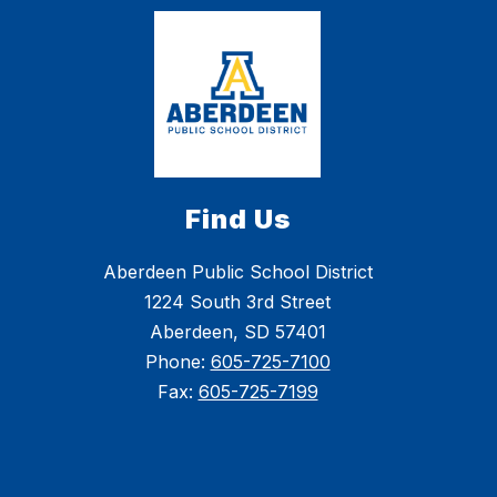
Find Us
Aberdeen Public School District
1224 South 3rd Street
Aberdeen, SD 57401
Phone:
605-725-7100
Fax:
605-725-7199