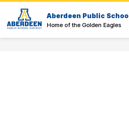
Skip
to
content
Aberdeen Public School
BACK-TO-SCHOOL RESOURCES
D
Home of the Golden Eagles