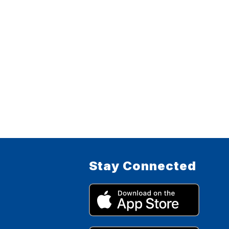
Stay Connected