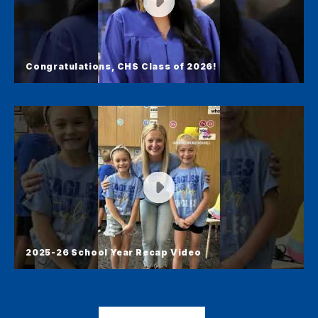
Congratulations, CHS Class of 2026!
Congratulations, CHS Class of
2026!
Congratulations to our CHS class of 2026! Here's
a 1-minute video recap from graduation.
2025-26 School Year Recap Video
2025-26 School Year Recap Video