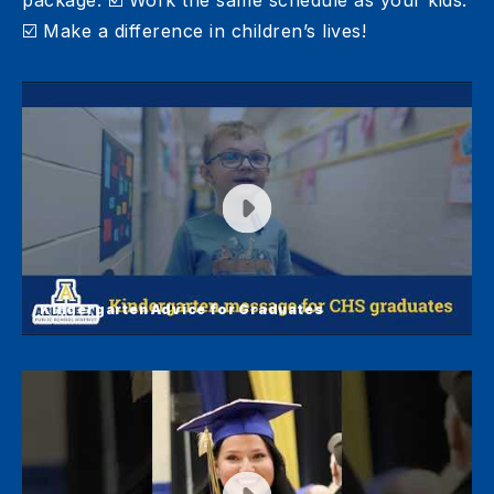
package. ☑️ Work the same schedule as your kids.
☑️ Make a difference in children’s lives!
Kindergarten Advice for Graduates
Kindergarten Advice for Graduates
Kindergarten students at Simmons Elementary
shared a message for Central graduates!
Congratulations, Golden Eagles!