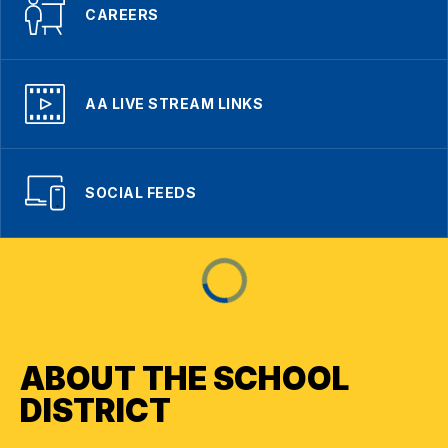
CAREERS
AA LIVE STREAM LINKS
SOCIAL FEEDS
ABOUT THE SCHOOL
DISTRICT