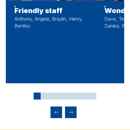
Friendly staff
Wonder
Anthony, Angela, Braylin, Henry,
Dave, Teres
Bentley
Danika, West