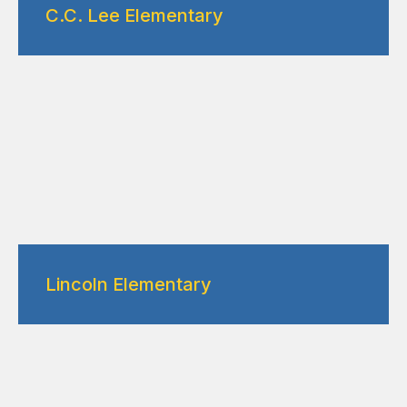
C.C. Lee Elementary
Lincoln Elementary