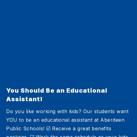
You Should Be an Educational
Assistant!
Do you like working with kids? Our students want
YOU to be an educational assistant at Aberdeen
Public Schools! ☑️ Receive a great benefits