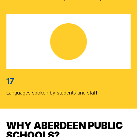
17
Languages spoken by students and staff
WHY ABERDEEN PUBLIC
SCHOOLS?