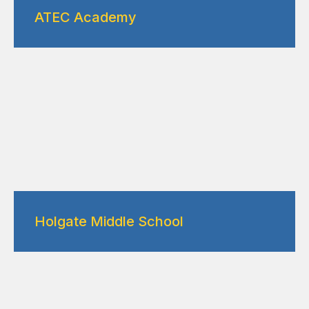
ATEC Academy
Holgate Middle School