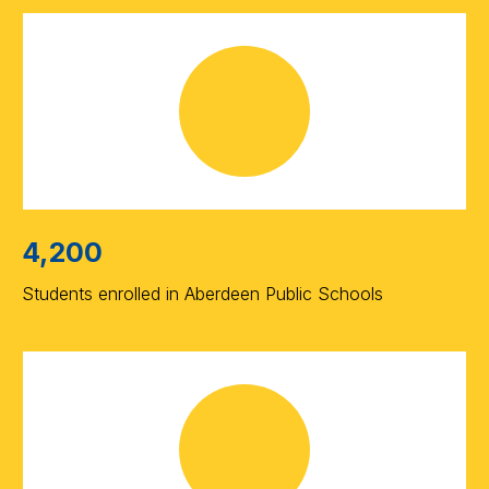
4,200
Students enrolled in Aberdeen Public Schools