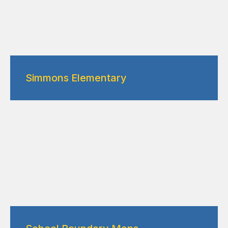
Simmons Elementary