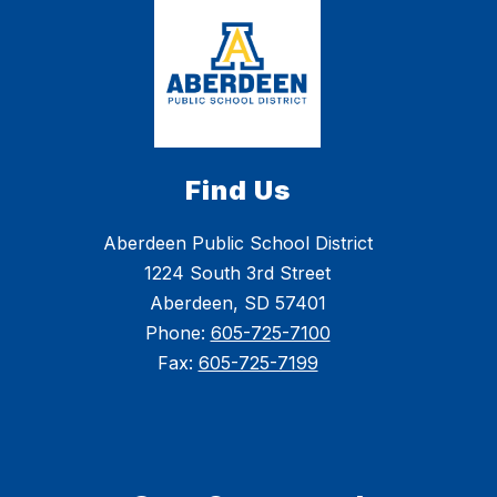
The 2025-26 school year seemed to pass by in
the blink of an eye, but what a wonderful year it
was! Check out our video recap, and have a great
summer, Golden Eagles! We can't wait to see you
back at school this fall!
Find Us
Aberdeen Public School District
1224 South 3rd Street
Aberdeen, SD 57401
Phone:
605-725-7100
Fax:
605-725-7199