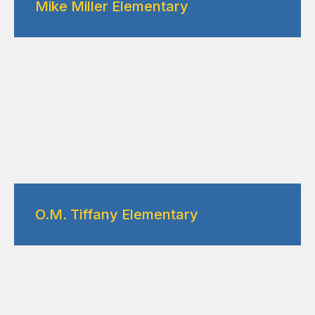
Mike Miller Elementary
O.M. Tiffany Elementary