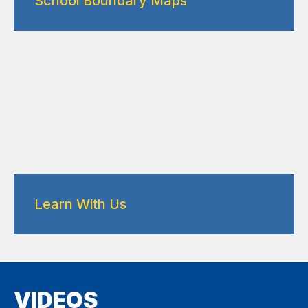
School Boundary Maps
Learn With Us
VIDEOS