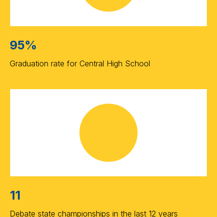
95%
Graduation rate for Central High School
11
Debate state championships in the last 12 years