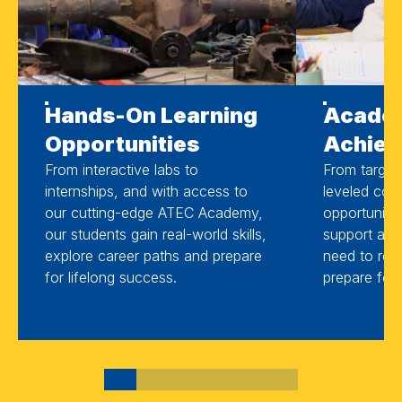
Hands-On Learning
Acade
Opportunities
Achie
From interactive labs to
From target
internships, and with access to
leveled cour
our cutting-edge ATEC Academy,
opportuniti
our students gain real-world skills,
support and
explore career paths and prepare
need to reac
for lifelong success.
prepare for