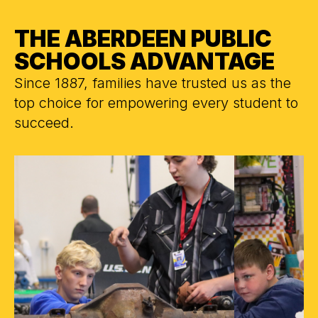
THE ABERDEEN PUBLIC
SCHOOLS ADVANTAGE
Since 1887, families have trusted us as the
top choice for empowering every student to
succeed.