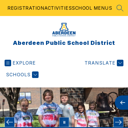
Skip
REGISTRATION
ACTIVITIES
SCHOOL MENUS
to
SEA
content
Aberdeen Public School District
EXPLORE
TRANSLATE
SCHOOLS