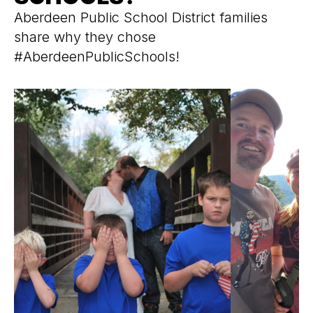
Aberdeen Public School District families
share why they chose
#AberdeenPublicSchools!