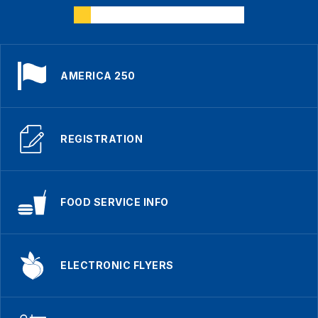
AMERICA 250
REGISTRATION
FOOD SERVICE INFO
ELECTRONIC FLYERS