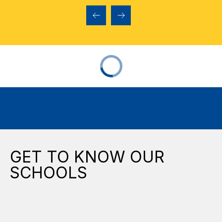
GET TO KNOW OUR
SCHOOLS