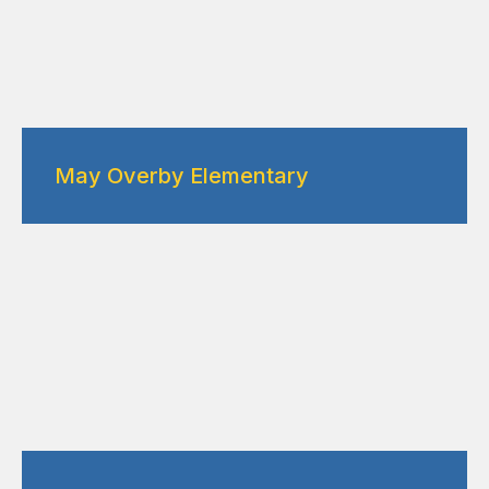
May Overby Elementary