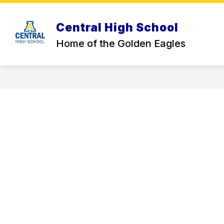
Skip
to
content
Central High School
CHS BACK TO SCHOOL INFO
STU
Home of the Golden Eagles