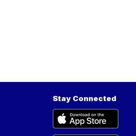
Stay Connected