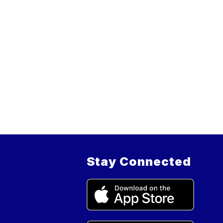
Stay Connected